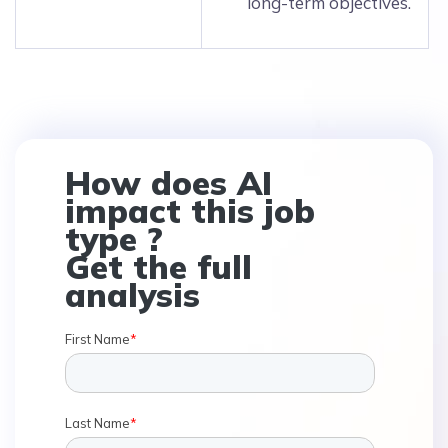
long-term objectives.
How does AI
impact this job
type ?
Get the full
analysis
First Name
*
Last Name
*