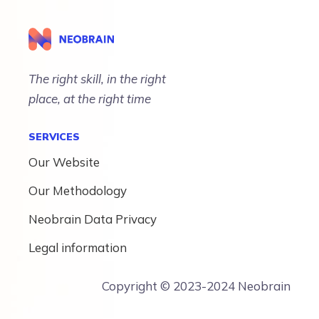
The right skill, in the right
place, at the right time
SERVICES
Our Website
Our Methodology
Neobrain Data Privacy
Legal information
Copyright © 2023-2024 Neobrain