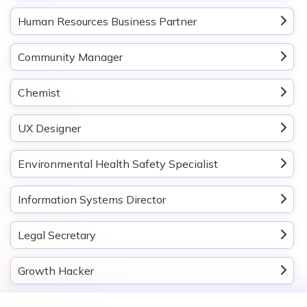
Human Resources Business Partner
Community Manager
Chemist
UX Designer
Environmental Health Safety Specialist
Information Systems Director
Legal Secretary
Growth Hacker