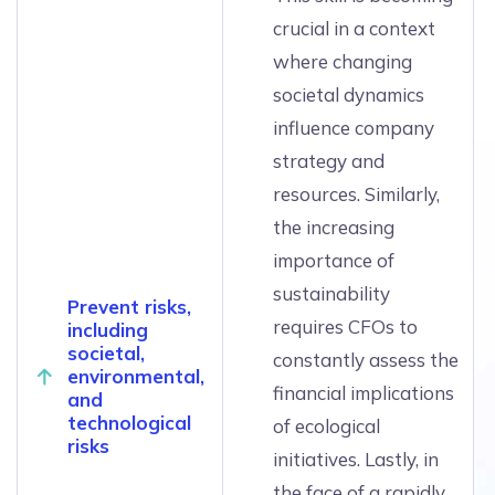
crucial in a context
where changing
societal dynamics
influence company
strategy and
resources. Similarly,
the increasing
importance of
sustainability
Prevent risks,
requires CFOs to
including
societal,
constantly assess the
environmental,
financial implications
and
technological
of ecological
risks
initiatives. Lastly, in
the face of a rapidly