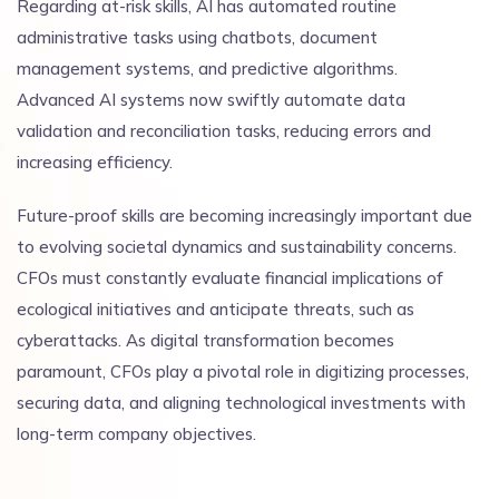
Regarding at-risk skills, AI has automated routine
administrative tasks using chatbots, document
management systems, and predictive algorithms.
Advanced AI systems now swiftly automate data
validation and reconciliation tasks, reducing errors and
increasing efficiency.
Future-proof skills are becoming increasingly important due
to evolving societal dynamics and sustainability concerns.
CFOs must constantly evaluate financial implications of
ecological initiatives and anticipate threats, such as
cyberattacks. As digital transformation becomes
paramount, CFOs play a pivotal role in digitizing processes,
securing data, and aligning technological investments with
long-term company objectives.