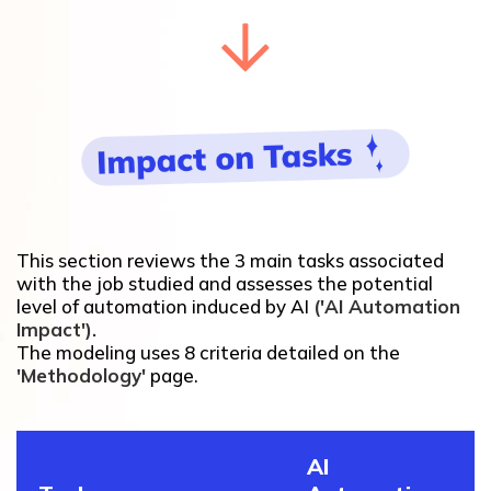
This section reviews the 3 main tasks associated
with the job studied and assesses the potential
level of automation induced by AI
('AI Automation
Impact').
The modeling uses 8 criteria detailed on the
'Methodology'
page.
AI