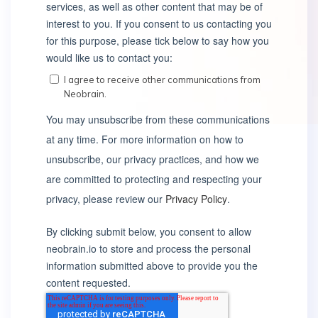
services, as well as other content that may be of
interest to you. If you consent to us contacting you
for this purpose, please tick below to say how you
would like us to contact you:
I agree to receive other communications from
Neobrain.
You may unsubscribe from these communications
at any time. For more information on how to
unsubscribe, our privacy practices, and how we
are committed to protecting and respecting your
privacy, please review our
Privacy Policy
.
By clicking submit below, you consent to allow
neobrain.io to store and process the personal
information submitted above to provide you the
content requested.