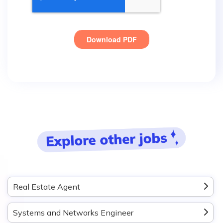
Real Estate Agent
Systems and Networks Engineer