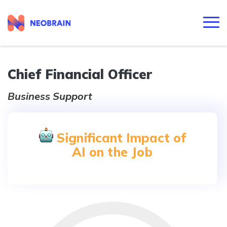
Chief Financial Officer
Business Support
Significant Impact of
AI on the Job