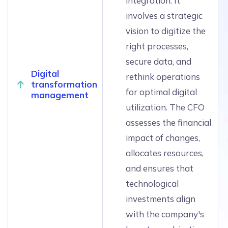
integration. It
involves a strategic
vision to digitize the
right processes,
secure data, and
Digital
rethink operations
transformation
for optimal digital
management
utilization. The CFO
assesses the financial
impact of changes,
allocates resources,
and ensures that
technological
investments align
with the company's