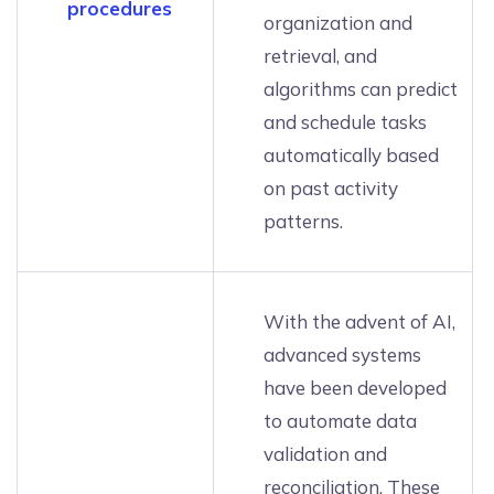
procedures
organization and
retrieval, and
algorithms can predict
and schedule tasks
automatically based
on past activity
patterns.
With the advent of AI,
advanced systems
have been developed
to automate data
validation and
reconciliation. These