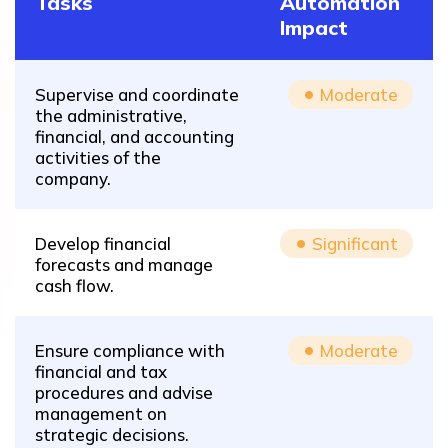
Tasks
Automation
Impact
Supervise and coordinate
Moderate
the administrative,
financial, and accounting
activities of the
company.
Develop financial
Significant
forecasts and manage
cash flow.
Ensure compliance with
Moderate
financial and tax
procedures and advise
management on
strategic decisions.