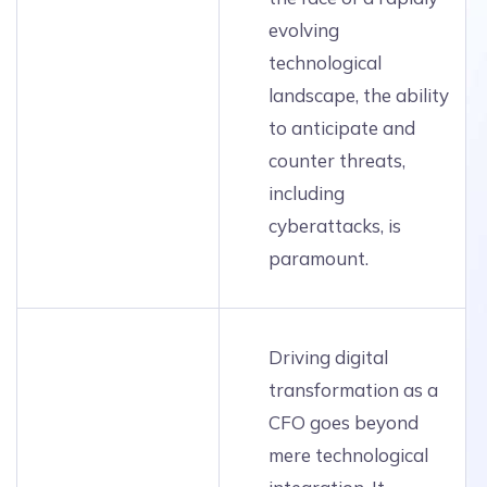
evolving
technological
landscape, the ability
to anticipate and
counter threats,
including
cyberattacks, is
paramount.
Driving digital
transformation as a
CFO goes beyond
mere technological