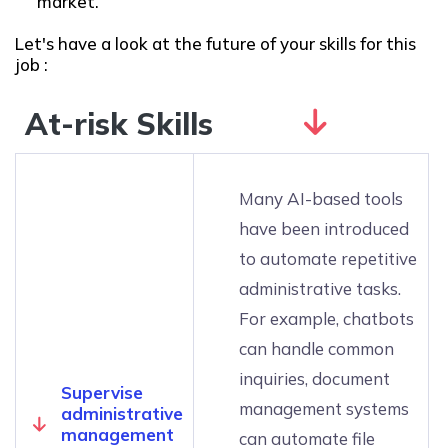
market.
Let's have a look at the future of your skills for this
job :
At-risk Skills
Many AI-based tools
have been introduced
to automate repetitive
administrative tasks.
For example, chatbots
can handle common
inquiries, document
Supervise
management systems
administrative
management
can automate file