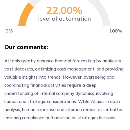
22.00
%
level of automation
0%
100%
Our comments:
AI tools greatly enhance financial forecasting by analyzing
vast datasets, optimizing cash management, and providing
valuable insights into trends. However, overseeing and
coordinating financial activities require a deep
understanding of internal company dynamics, involving
human and strategic considerations. While AI aids in data
analysis, human expertise and intuition remain essential for
ensuring compliance and advising on strategic decisions.