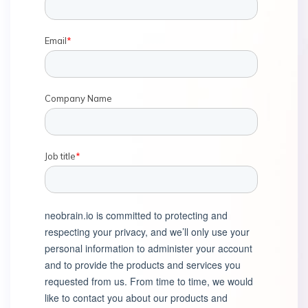
Email
*
Company Name
Job title
*
neobrain.io is committed to protecting and
respecting your privacy, and we’ll only use your
personal information to administer your account
and to provide the products and services you
requested from us. From time to time, we would
like to contact you about our products and