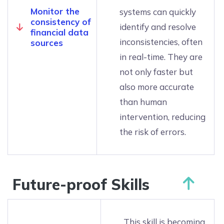
Monitor the
systems can quickly
consistency of
identify and resolve
financial data
inconsistencies, often
sources
in real-time. They are
not only faster but
also more accurate
than human
intervention, reducing
the risk of errors.
Future-proof Skills
This skill is becoming