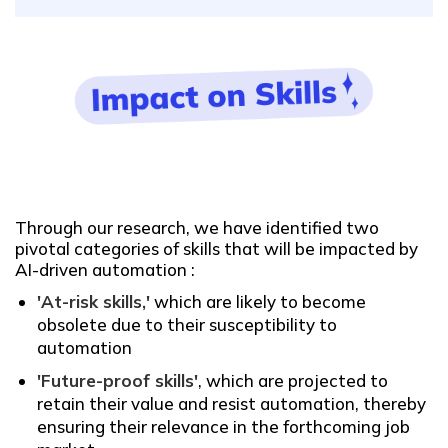
Through our research, we have identified two
pivotal categories of skills that will be impacted by
AI-driven automation :
'At-risk skills,'
which are likely to become
obsolete due to their susceptibility to
automation
'Future-proof skills'
, which are projected to
retain their value and resist automation, thereby
ensuring their relevance in the forthcoming job